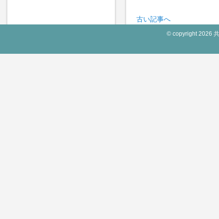
古い記事へ
© copyright 2026