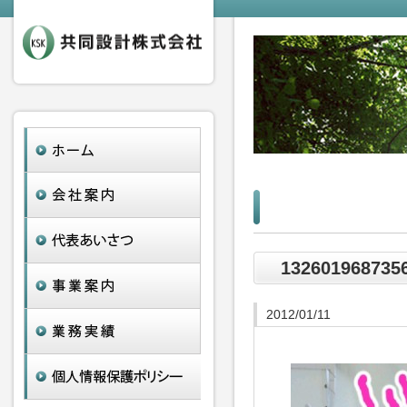
132601968735
2012/01/11