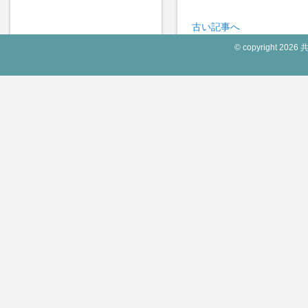
古い記事へ
© copyright 2026