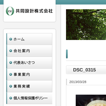
DSC_0315
2013/03/28